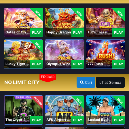
NEW
NEW
NEW
Gates of Olympus POP
Happy Dragon
Tut's Treasure Tower
PLAY
PLAY
PLAY
NEW
Lucky Tiger Gold
Olympus Wins
777 Rush
PLAY
PLAY
PLAY
PROMO
NO LIMIT CITY
Cari
Lihat Semua
PROMO
NEW
NEW
The Crypt 2 Carnival
AFK Airport Security
Soaked By Seamen
PLAY
PLAY
PLAY