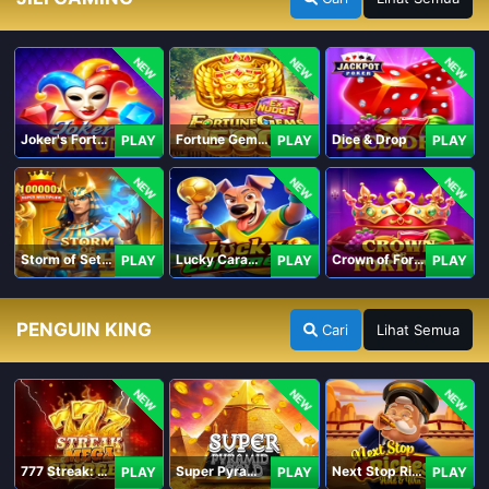
NEW
NEW
NEW
Joker's Fortune Jili
Fortune Gems 500 Jili
Dice & Drop
PLAY
PLAY
PLAY
NEW
NEW
NEW
Storm of Seth 2
Lucky Caramelo
Crown of Fortune
PLAY
PLAY
PLAY
PENGUIN KING
Cari
Lihat Semua
NEW
NEW
NEW
777 Streak: Megacharged
Super Pyramid of Gold Hold & Win
Next Stop Riches Hold & Win
PLAY
PLAY
PLAY