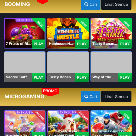
BOOMING
Cari
Lihat Semua
NEW
NEW
NEW
7 Fruits of Riches
Henhouse Hustle: Hold and Win
Tasty Bonanza Max Scatter
PLAY
PLAY
PLAY
Sacred Buffalo
Tasty Bonanza 10,000
Way of the Wolf Hold and Win Extreme 10,000
PLAY
PLAY
PLAY
PROMO
MICROGAMING
Cari
Lihat Semua
PROMO
PROMO
NEW
Almighty Zeus Spin Royal
Clucking Rush
Break Away Deluxe Triple Pots