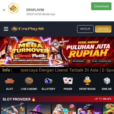
Download
×
ERAPLAY88
ERAPLAY88 Mobile App
MASUK
DAFTAR
i Terbaik Di Asia | E-Sport | Slots | IDNLive | IDN
Info :
SLOT
LIVE CASINO
ELLOTERY
POKER
SPORTBOOK
IDNLIVE
SLOT PROVIDER 🔥
UP TO
99.9%