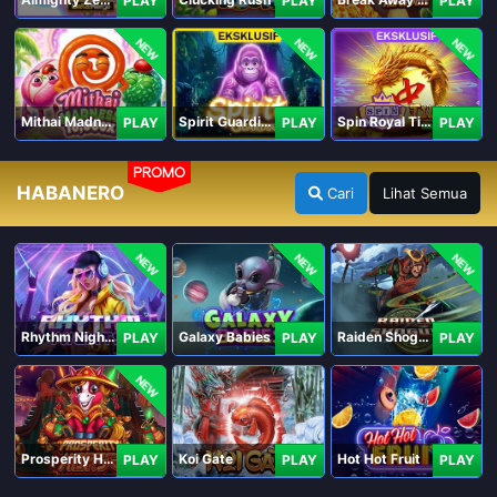
PLAY
PLAY
PLAY
NEW
NEW
NEW
Mithai Madness 10000X
Spirit Guardians
Spin Royal Tiles
PLAY
PLAY
PLAY
PROMO
HABANERO
Cari
Lihat Semua
NEW
NEW
NEW
Rhythm Nights
Galaxy Babies
Raiden Shogun
PLAY
PLAY
PLAY
NEW
Prosperity Horse
Koi Gate
Hot Hot Fruit
PLAY
PLAY
PLAY