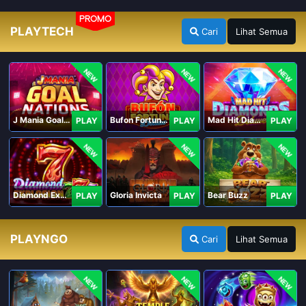
PROMO
PLAYTECH
Cari
Lihat Semua
NEW
NEW
NEW
J Mania Goal Nations
Bufon Fortuna Deluxe
Mad Hit Diamonds Deluxe
PLAY
PLAY
PLAY
NEW
NEW
NEW
Diamond Explosion 777
Gloria Invicta
Bear Buzz
PLAY
PLAY
PLAY
PLAYNGO
Cari
Lihat Semua
NEW
NEW
NEW