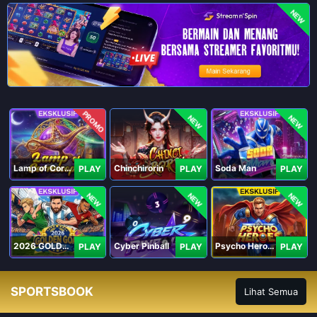
NEW
PROMO
NEW
NEW
Lamp of Cornucopia
Chinchirorin
Soda Man
PLAY
PLAY
PLAY
NEW
NEW
NEW
2026 GOLDEN GOAL RUSH
Cyber Pinball
Psycho Heroes
PLAY
PLAY
PLAY
SPORTSBOOK
Lihat Semua