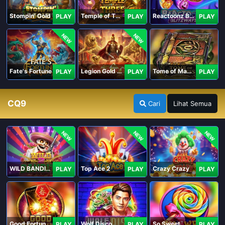
Stompin' Gold
Temple of Three
Reactoonz Blitzways
PLAY
PLAY
PLAY
NEW
NEW
Fate's Fortune
Legion Gold and the Throne of Dead
Tome of Madness
PLAY
PLAY
PLAY
CQ9
Cari
Lihat Semua
NEW
NEW
NEW
WILD BANDITO 2
Top Ace 2
Crazy Crazy
PLAY
PLAY
PLAY
Good Fortune M
Wolf Disco
So Sweet
PLAY
PLAY
PLAY