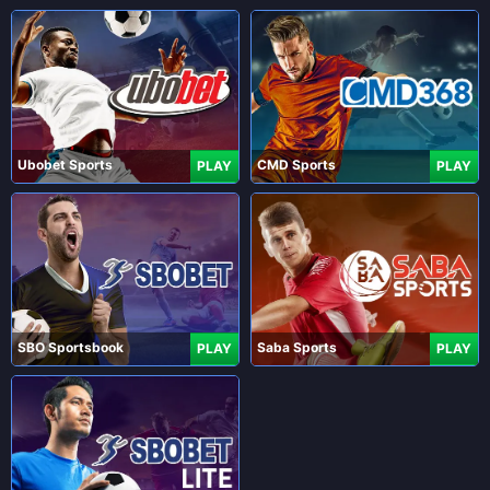
Ubobet Sports
CMD Sports
PLAY
PLAY
SBO Sportsbook
Saba Sports
PLAY
PLAY