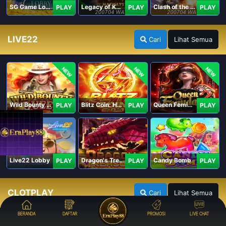
SG Game Lobby
Legacy of Kong Maxways
Clash of the Giants
PLAY
PLAY
PLAY
LIVE22
Cari
Lihat Semua
NEW
NEW
NEW
Wild Bounty Queen
Blitz Coin: Hold & Win
Queen Femida 2
PLAY
PLAY
PLAY
Live22 Lobby
Dragon's Treasure Live22
Candy Bomb
PLAY
PLAY
PLAY
CLOTPLAY
Cari
Lihat Semua
BERANDA
DAFTAR
PROMOSI
LIVE CHAT
NEW
NEW
NEW