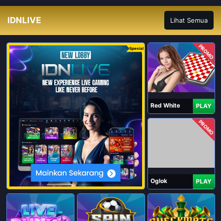
IDNLIVE
Lihat Semua
PROMO
Spesial
Red White
PLAY
PROMO
Oglok
PLAY