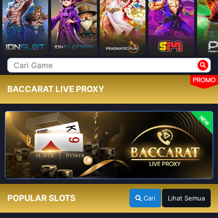
PROMO
BACCARAT LIVE PROXY
NEW
POPULAR SLOTS
Cari
Lihat Semua