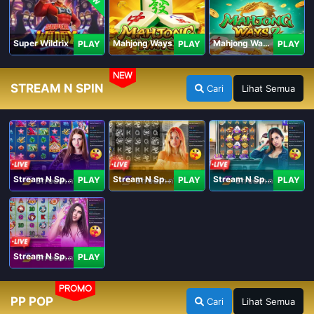
Super Wildrix
Mahjong Ways
Mahjong Ways 2
PLAY
PLAY
PLAY
NEW
STREAM N SPIN
Cari
Lihat Semua
Stream N Spin - Angela
Stream N Spin - Lisa
Stream N Spin - Kimmy
PLAY
PLAY
PLAY
Stream N Spin - Luna
PLAY
PROMO
PP POP
Cari
Lihat Semua