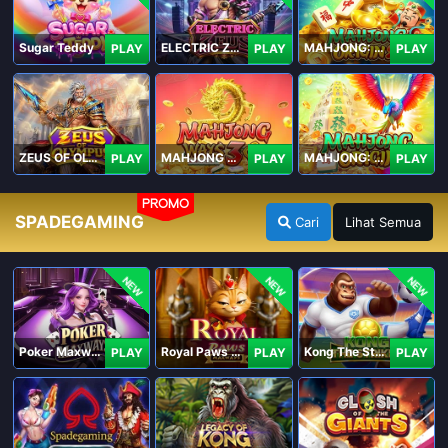
Sugar Teddy
ELECTRIC ZEUS
MAHJONG: ORIGIN 2
PLAY
PLAY
PLAY
ZEUS OF OLYMPUS
MAHJONG WAYS 3+
MAHJONG: ORIGIN
PLAY
PLAY
PLAY
PROMO
SPADEGAMING
Cari
Lihat Semua
NEW
NEW
NEW
Poker Maxways
Royal Paws Maxways
Kong The Striker
PLAY
PLAY
PLAY