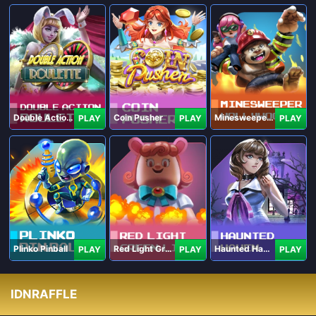
Double Action Roulette
Coin Pusher
Minesweeper Hollywood
PLAY
PLAY
PLAY
Plinko Pinball
Red Light Green Light
Haunted Haven
PLAY
PLAY
PLAY
IDNRAFFLE