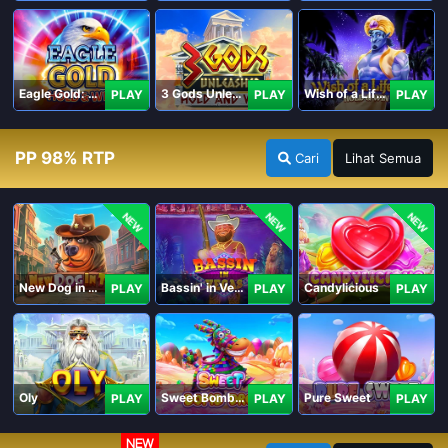
Eagle Gold: Hold & Win
3 Gods Unleashed: Hold & Win
Wish of a Lifetime Hold & Win
PLAY
PLAY
PLAY
PP 98% RTP
Cari
Lihat Semua
NEW
NEW
NEW
New Dog in Town
Bassin' in Vegas
Candylicious
PLAY
PLAY
PLAY
Oly
Sweet Bomb Drop
Pure Sweet
PLAY
PLAY
PLAY
NEW