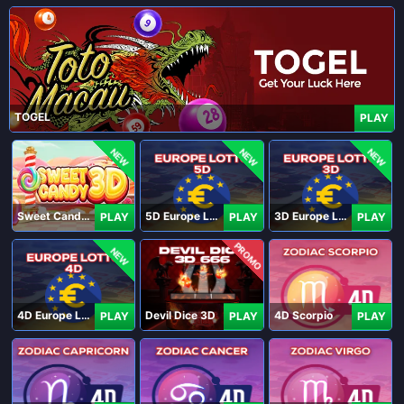
TOGEL
PLAY
NEW
NEW
NEW
Sweet Candy 3D
5D Europe Lotto
3D Europe Lotto
PLAY
PLAY
PLAY
PROMO
NEW
4D Europe Lotto
Devil Dice 3D
4D Scorpio
PLAY
PLAY
PLAY