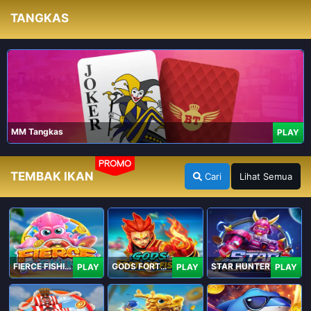
TANGKAS
MM Tangkas
PLAY
PROMO
TEMBAK IKAN
Cari
Lihat Semua
FIERCE FISHING
GODS FORTUNE FISHING
STAR HUNTER
PLAY
PLAY
PLAY