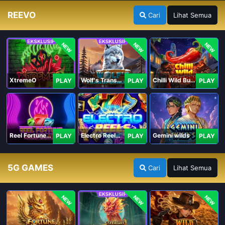
REEVO
Cari
Lihat Semua
NEW
NEW
NEW
XtremeO
Wolf's Transformation
Chilli Wild Burn
PLAY
PLAY
PLAY
Reel Fortune Wild Blaze
Electro Reels Power Portal
Gemini wilds
PLAY
PLAY
PLAY
5G GAMES
Cari
Lihat Semua
NEW
NEW
NEW