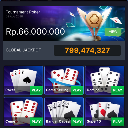
Tournament Poker
08 Aug 2026
Rp.66.000.000
VIEW
799,474,327
GLOBAL JACKPOT
Poker
Ceme Keliling
Domino
PLAY
PLAY
PLAY
Ceme
Bandar Capsa
Super10
PLAY
PLAY
PLAY