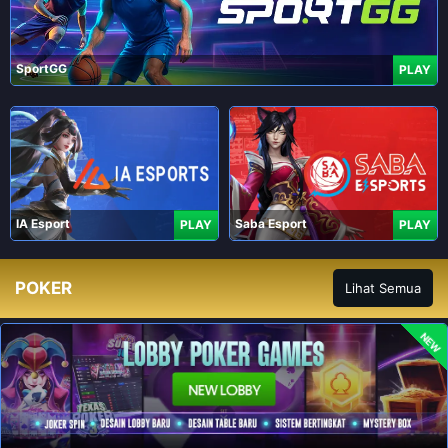
SportGG
PLAY
IA Esport
Saba Esport
PLAY
PLAY
POKER
Lihat Semua
NEW