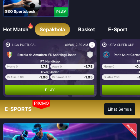
SBO Sportsbook
PLAY
Hot Match
Sepakbola
Basket
E-Sport
UEFA SUPER CUP
13/08, 2:00 AM
LA LIGA SPANYOL
Paris Saint Germain
VS
Aston Villa
Celta V
FT.Handicap
F
-0.75
0.75
-0
Home 0
Away 0
Home 0
Over/Under
O
-1.11
-1.02
1
Di Atas 2.50
Di Bawah 2.50
Di Atas 2.50
PLAY
PROMO
E-SPORTS
Lihat Semua
PROMO