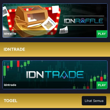
idnraffle
PLAY
IDNTRADE
Idntrade
PLAY
TOGEL
Lihat Semua