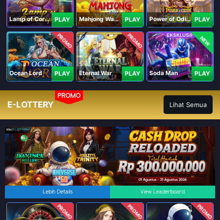
Lamp of Cornucopia
Mahjong Ways IV
Power of Odin 1000
PLAY
PLAY
PLAY
PROMO
PROMO
NEW
Ocean Lord
Eternal War
Soda Man
PLAY
PLAY
PLAY
PROMO
E-LOTTERY
Lihat Semua
Lebih Details
View Leaderboard
PROMO
PROMO
PROMO