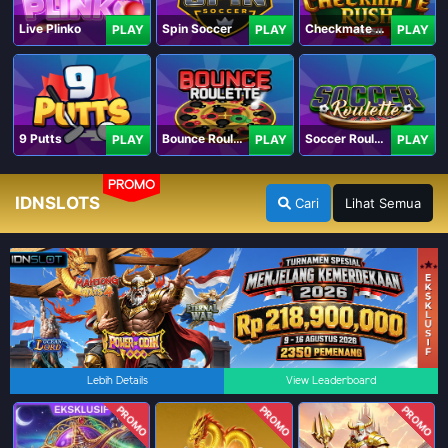
Live Plinko
Spin Soccer
Checkmate Rush
PLAY
PLAY
PLAY
9 Putts
Bounce Roulette
Soccer Roulette
PLAY
PLAY
PLAY
PROMO
IDNSLOTS
Cari
Lihat Semua
Lebih Details
View Leaderboard
PROMO
PROMO
PROMO