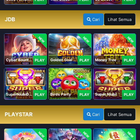
JDB
Cari
Lihat Semua
NEW
NEW
NEW
Cyber Bounty 4096
Golden Goal JDB
Money Tree - Hyper Wild
PLAY
PLAY
PLAY
SuperNiubiDeluxe
Birds Party
Super Niubi
PLAY
PLAY
PLAY
PLAYSTAR
Cari
Lihat Semua
NEW
NEW
NEW