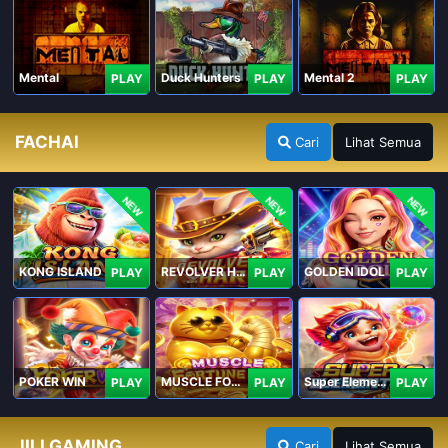
Mental
Duck Hunters
Mental 2
PLAY
PLAY
PLAY
FACHAI
Cari
Lihat Semua
NEW
NEW
NEW
KONG ISLAND
REVOLVER HARE
GOLDEN IDOL
PLAY
PLAY
PLAY
POKER WIN
MUSCLE FORTUNE CAT
Super Elements 2
PLAY
PLAY
PLAY
JILI GAMING
Cari
Lihat Semua