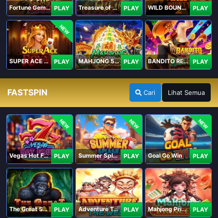
Fortune Gems 2000
Treasure of Qilin
WILD BOUNTY 2
PLAY
PLAY
PLAY
NEW
SUPER ACE ROYAL
MAHJONG 5 DRAGONS
BANDITO RETURNS
PLAY
PLAY
PLAY
FASTSPIN
Cari
Lihat Semua
NEW
NEW
NEW
Vegas Hot Fruit
Summer Splash Paradise
Goal Go Win
PLAY
PLAY
PLAY
The Great Safari
Adventure To The West
Mahjong Princess
PLAY
PLAY
PLAY