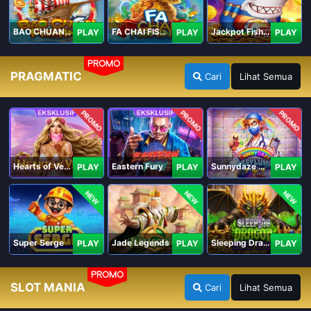
BAO CHUAN FISHING
FA CHAI FISHING
Jackpot Fishing Jili
PLAY
PLAY
PLAY
PROMO
PRAGMATIC
Cari
Lihat Semua
PROMO
PROMO
PROMO
Hearts of Venus
Eastern Fury
Sunnydaze Asylum
PLAY
PLAY
PLAY
NEW
NEW
NEW
Super Serge
Jade Legends
Sleeping Dragon Ultra Dark
PLAY
PLAY
PLAY
PROMO
SLOT MANIA
Cari
Lihat Semua