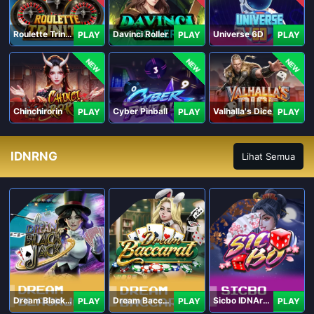
Roulette Trinity
Davinci Roller
Universe 6D
PLAY
PLAY
PLAY
NEW
NEW
NEW
Chinchirorin
Cyber Pinball
Valhalla's Dice
PLAY
PLAY
PLAY
IDNRNG
Lihat Semua
Dream Blackjack
Dream Baccarat
Sicbo IDNArcade
PLAY
PLAY
PLAY