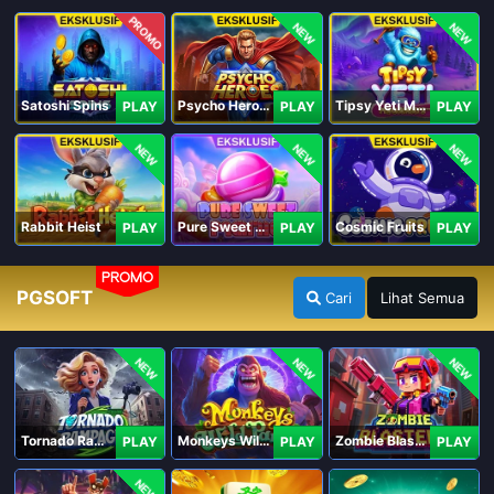
PROMO
NEW
NEW
Satoshi Spins
Psycho Heroes
Tipsy Yeti Megaways
PLAY
PLAY
PLAY
NEW
NEW
NEW
Rabbit Heist
Pure Sweet Mania
Cosmic Fruits
PLAY
PLAY
PLAY
PROMO
PGSOFT
Cari
Lihat Semua
NEW
NEW
NEW
Tornado Rampage
Monkeys Wild Party
Zombie Blasters
PLAY
PLAY
PLAY
NEW