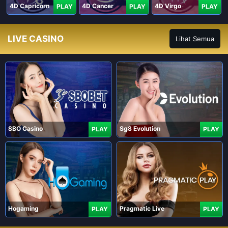
4D Capricorn
4D Cancer
4D Virgo
PLAY
PLAY
PLAY
LIVE CASINO
Lihat Semua
SBO Casino
Sg8 Evolution
PLAY
PLAY
Hogaming
Pragmatic Live
PLAY
PLAY